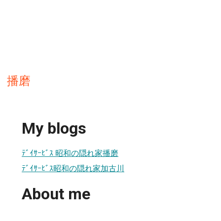
 播磨
My blogs
ﾃﾞｲｻｰﾋﾞｽ 昭和の隠れ家播磨
ﾃﾞｲｻｰﾋﾞｽ昭和の隠れ家加古川
About me