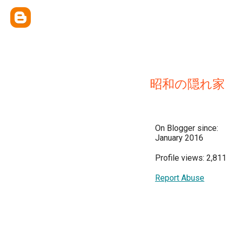
昭和の隠れ家
On Blogger since:
January 2016
Profile views: 2,811
Report Abuse