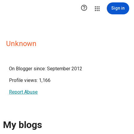

Sign in
Unknown
On Blogger since: September 2012
Profile views: 1,166
Report Abuse
My blogs