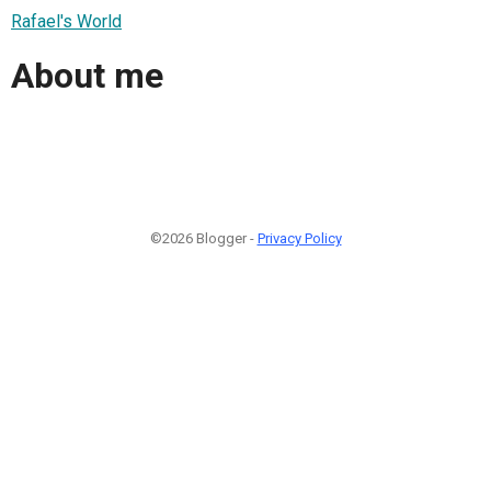
Rafael's World
About me
©2026 Blogger -
Privacy Policy