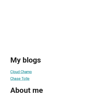
My blogs
Cloud Champ
Chase Tolle
About me