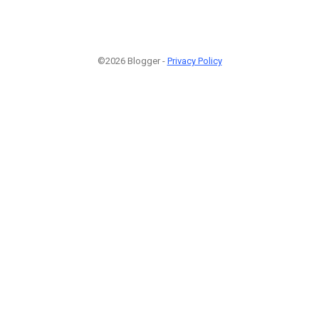
©2026 Blogger -
Privacy Policy