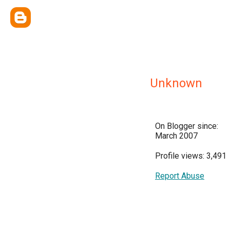
Unknown
On Blogger since:
March 2007
Profile views: 3,491
Report Abuse