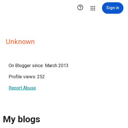

Sign in
Unknown
On Blogger since: March 2013
Profile views: 252
Report Abuse
My blogs