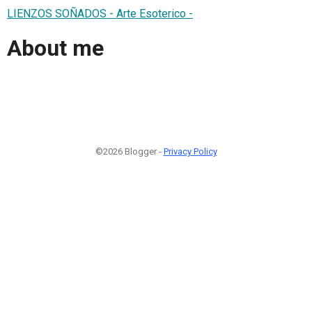
LIENZOS SOÑADOS - Arte Esoterico -
About me
©2026 Blogger -
Privacy Policy