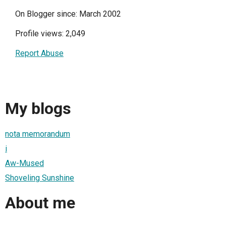
On Blogger since: March 2002
Profile views: 2,049
Report Abuse
My blogs
nota memorandum
i
Aw-Mused
Shoveling Sunshine
About me