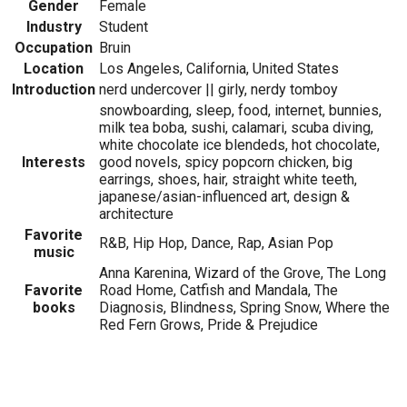
Gender
Female
Industry
Student
Occupation
Bruin
Location
Los Angeles, California, United States
Introduction
nerd undercover || girly, nerdy tomboy
snowboarding, sleep, food, internet, bunnies,
milk tea boba, sushi, calamari, scuba diving,
white chocolate ice blendeds, hot chocolate,
Interests
good novels, spicy popcorn chicken, big
earrings, shoes, hair, straight white teeth,
japanese/asian-influenced art, design &
architecture
Favorite
R&B, Hip Hop, Dance, Rap, Asian Pop
music
Anna Karenina, Wizard of the Grove, The Long
Favorite
Road Home, Catfish and Mandala, The
books
Diagnosis, Blindness, Spring Snow, Where the
Red Fern Grows, Pride & Prejudice