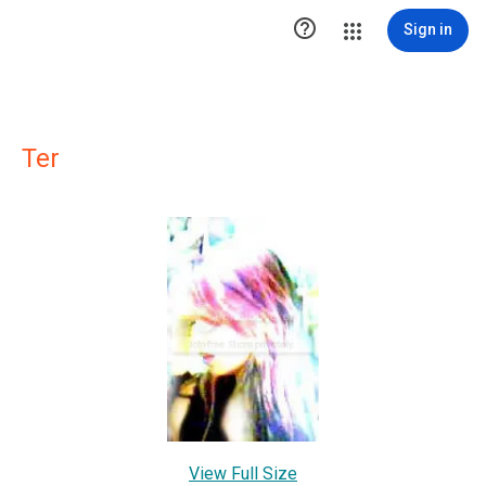

Sign in
Ter
View Full Size