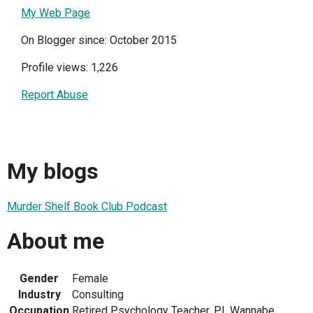
My Web Page
On Blogger since: October 2015
Profile views: 1,226
Report Abuse
My blogs
Murder Shelf Book Club Podcast
About me
Gender
Female
Industry
Consulting
Occupation
Retired Psychology Teacher, P.I. Wannabe