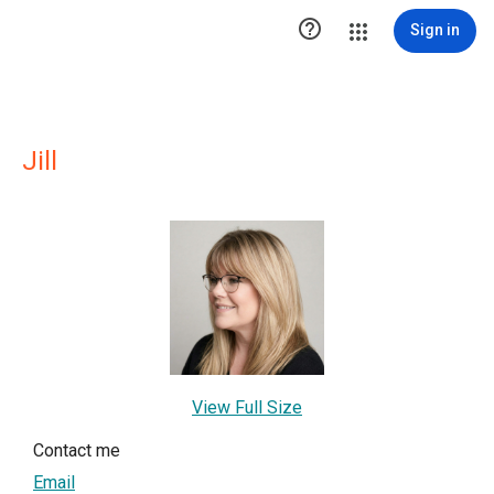

Sign in
Jill
View Full Size
Contact me
Email