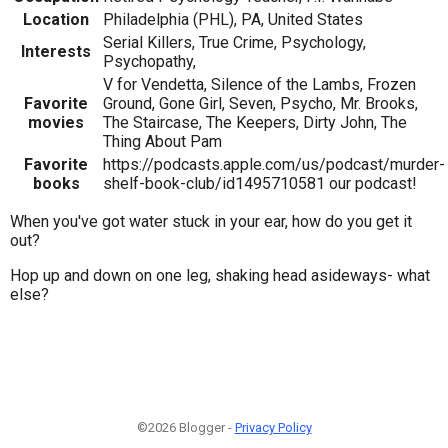
Location
Philadelphia (PHL), PA, United States
Serial Killers, True Crime, Psychology,
Interests
Psychopathy,
V for Vendetta, Silence of the Lambs, Frozen
Favorite
Ground, Gone Girl, Seven, Psycho, Mr. Brooks,
movies
The Staircase, The Keepers, Dirty John, The
Thing About Pam
Favorite
https://podcasts.apple.com/us/podcast/murder-
books
shelf-book-club/id1495710581 our podcast!
When you've got water stuck in your ear, how do you get it
out?
Hop up and down on one leg, shaking head asideways- what
else?
©2026 Blogger -
Privacy Policy