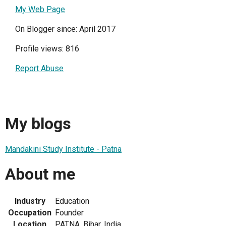
My Web Page
On Blogger since: April 2017
Profile views: 816
Report Abuse
My blogs
Mandakini Study Institute - Patna
About me
Industry
Education
Occupation
Founder
Location
PATNA, Bihar, India