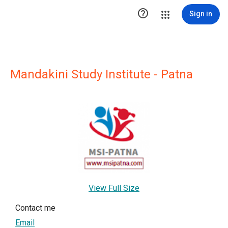

Sign in
Mandakini Study Institute - Patna
View Full Size
Contact me
Email