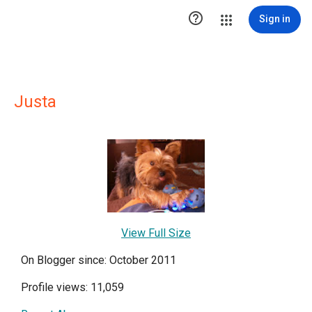

Sign in
Justa
View Full Size
On Blogger since: October 2011
Profile views: 11,059