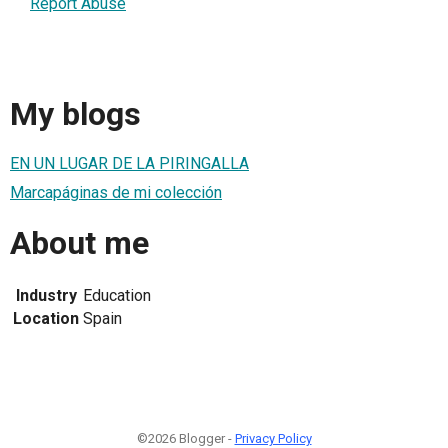
Report Abuse
My blogs
EN UN LUGAR DE LA PIRINGALLA
Marcapáginas de mi colección
About me
Industry
Education
Location
Spain
©2026 Blogger -
Privacy Policy