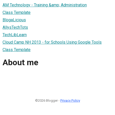
AM Technology - Training &amp; Administration
Class Template
BlogaLicious
AllysTechTots
TechLibLearn
Cloud Camp NH 2013 - for Schools Using Google Tools
Class Template
About me
©2026 Blogger -
Privacy Policy