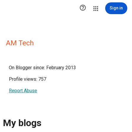

Sign in
AM Tech
On Blogger since: February 2013
Profile views: 757
Report Abuse
My blogs