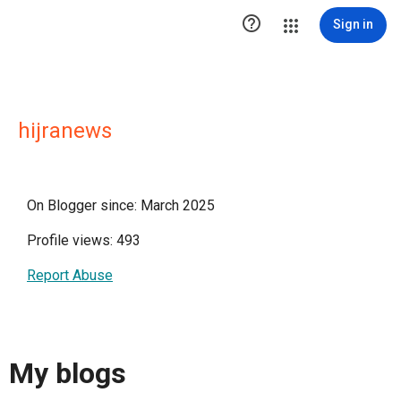

Sign in
hijranews
On Blogger since: March 2025
Profile views: 493
Report Abuse
My blogs