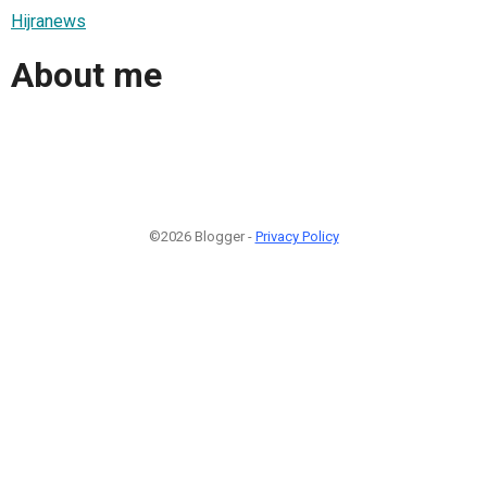
Hijranews
About me
©2026 Blogger -
Privacy Policy