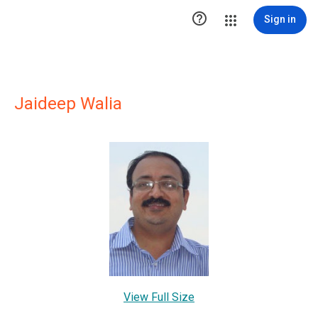

Sign in
Jaideep Walia
View Full Size