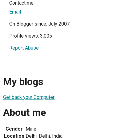
Contact me
Email
On Blogger since: July 2007
Profile views: 3,005
Report Abuse
My blogs
Get back your Computer
About me
Gender
Male
Location
Delhi, Delhi, India