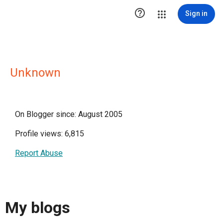

Sign in
Unknown
On Blogger since: August 2005
Profile views: 6,815
Report Abuse
My blogs