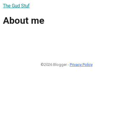
The Gud Stuf
About me
©2026 Blogger -
Privacy Policy