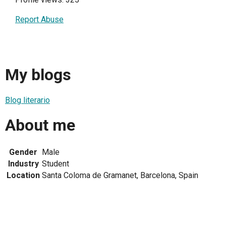
Report Abuse
My blogs
Blog literario
About me
Gender
Male
Industry
Student
Location
Santa Coloma de Gramanet, Barcelona, Spain