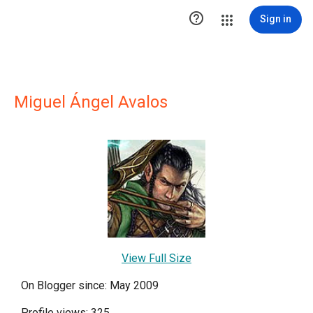

Sign in
Miguel Ángel Avalos
View Full Size
On Blogger since: May 2009
Profile views: 325