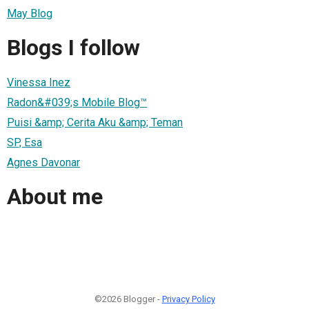
May Blog
Blogs I follow
Vinessa Inez
Radon&#039;s Mobile Blog™
Puisi &amp; Cerita Aku &amp; Teman
SP, Esa
Agnes Davonar
About me
©2026 Blogger -
Privacy Policy