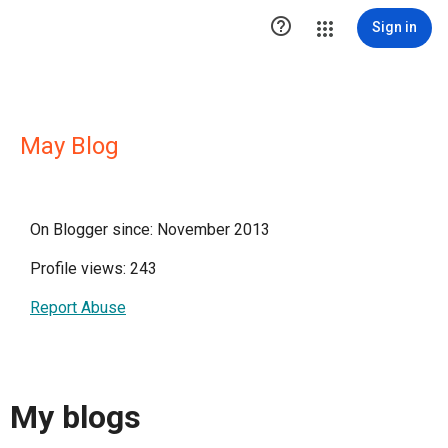

Sign in
May Blog
On Blogger since: November 2013
Profile views: 243
Report Abuse
My blogs