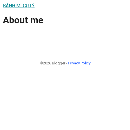
BÁNH MÌ CỤ LÝ
About me
©2026 Blogger -
Privacy Policy