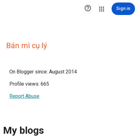

Sign in
Bán mì cụ lý
On Blogger since: August 2014
Profile views: 665
Report Abuse
My blogs