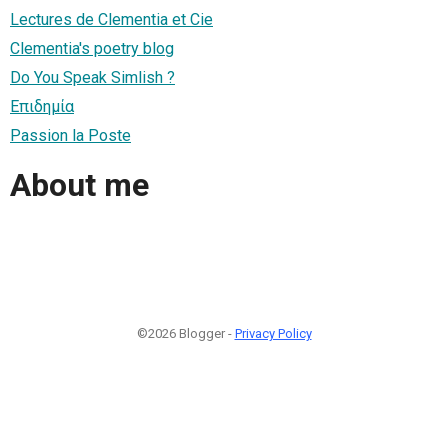
Lectures de Clementia et Cie
Clementia's poetry blog
Do You Speak Simlish ?
Επιδημία
Passion la Poste
About me
©2026 Blogger -
Privacy Policy