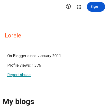

Sign in
Lorelei
On Blogger since: January 2011
Profile views: 1,376
Report Abuse
My blogs