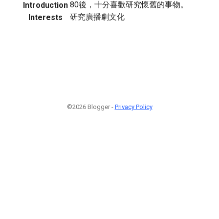
80後，十分喜歡研究懷舊的事物。
Introduction
研究廣播劇文化
Interests
©2026 Blogger -
Privacy Policy