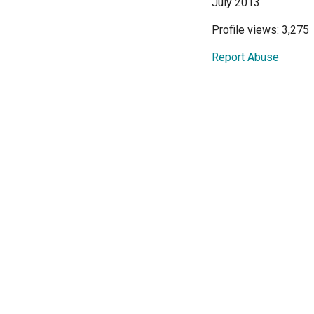
July 2013
Profile views: 3,275
Report Abuse