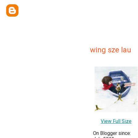
wing sze lau
View Full Size
On Blogger since: