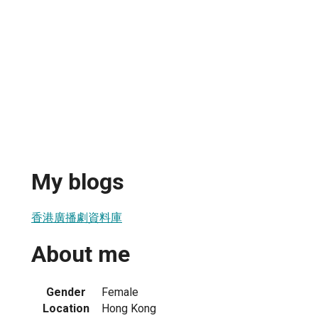
My blogs
香港廣播劇資料庫
About me
Gender
Female
Location
Hong Kong