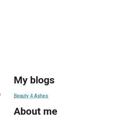
My blogs
9
Beauty 4 Ashes
About me