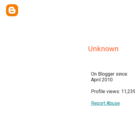
Unknown
On Blogger since:
April 2010
Profile views: 11,23
Report Abuse