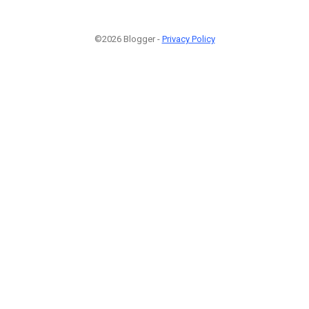
©2026 Blogger -
Privacy Policy