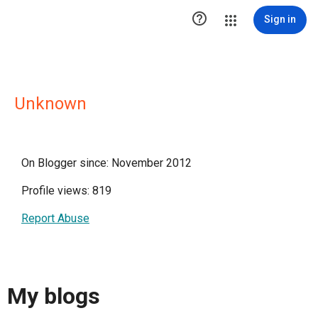

Sign in
Unknown
On Blogger since: November 2012
Profile views: 819
Report Abuse
My blogs