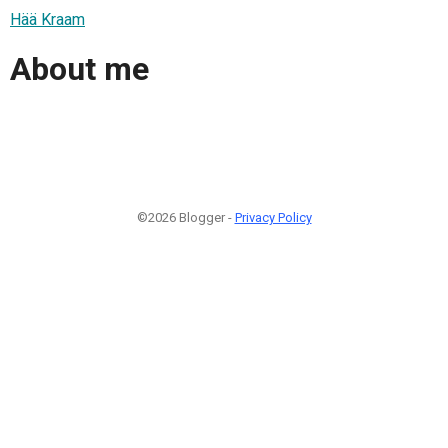
Hää Kraam
About me
©2026 Blogger -
Privacy Policy