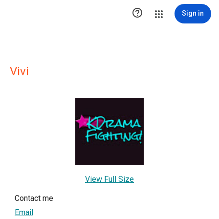

Sign in
Vivi
View Full Size
Contact me
Email