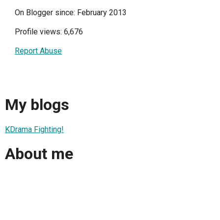
On Blogger since: February 2013
Profile views: 6,676
Report Abuse
My blogs
KDrama Fighting!
About me