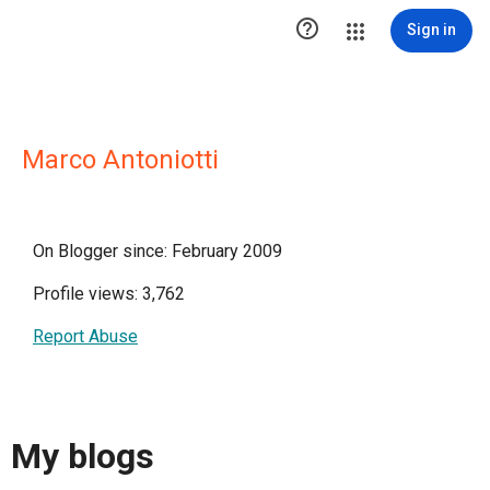

Sign in
Marco Antoniotti
On Blogger since: February 2009
Profile views: 3,762
Report Abuse
My blogs