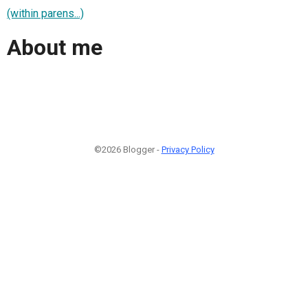
(within parens...)
About me
©2026 Blogger -
Privacy Policy