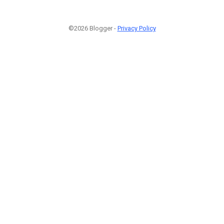
©2026 Blogger -
Privacy Policy