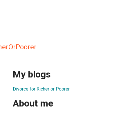
herOrPoorer
My blogs
Divorce for Richer or Poorer
About me