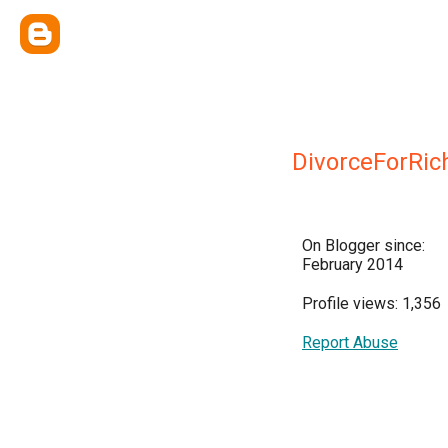
DivorceForRic
On Blogger since:
February 2014
Profile views: 1,356
Report Abuse