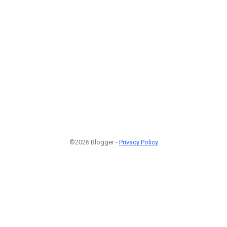
©2026 Blogger -
Privacy Policy