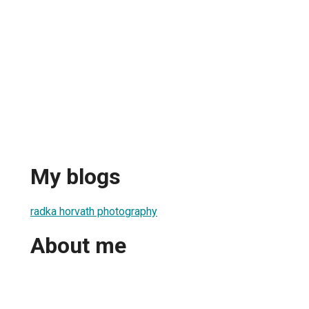
My blogs
radka horvath photography
About me