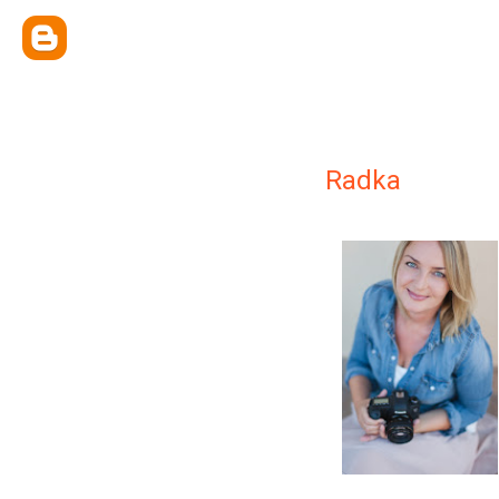
Radka