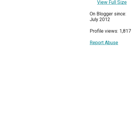
View Full Size
On Blogger since:
July 2012
Profile views: 1,817
Report Abuse