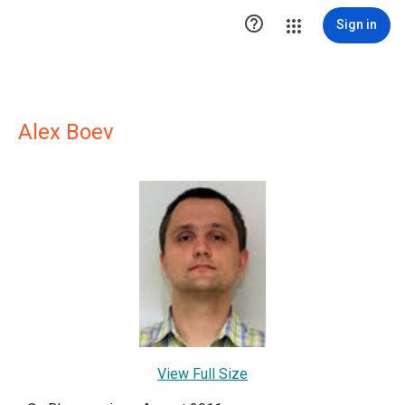

Sign in
Alex Boev
View Full Size