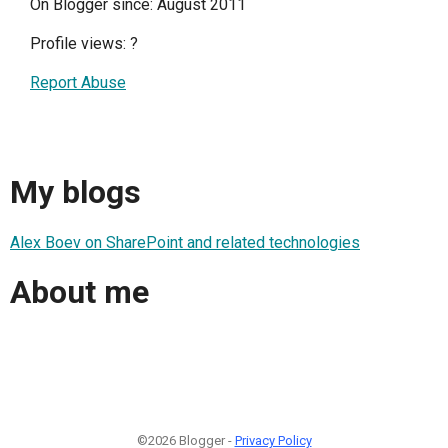
On Blogger since: August 2011
Profile views:
?
Report Abuse
My blogs
Alex Boev on SharePoint and related technologies
About me
©2026 Blogger -
Privacy Policy