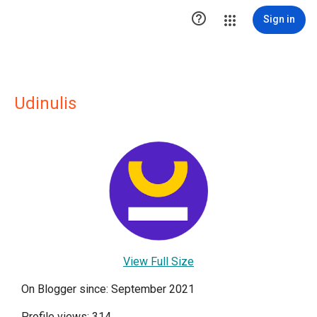

Sign in
Udinulis
View Full Size
On Blogger since: September 2021
Profile views: 314