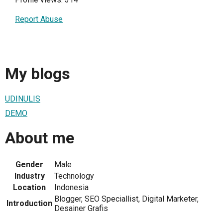
Report Abuse
My blogs
UDINULIS
DEMO
About me
Gender
Male
Industry
Technology
Location
Indonesia
Blogger, SEO Speciallist, Digital Marketer,
Introduction
Desainer Grafis