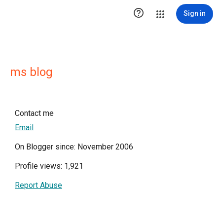

Sign in
ms blog
Contact me
Email
On Blogger since: November 2006
Profile views: 1,921
Report Abuse