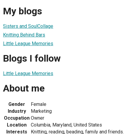
My blogs
Sisters and SoulCollage
Knitting Behind Bars
Little League Memories
Blogs I follow
Little League Memories
About me
Gender
Female
Industry
Marketing
Occupation
Owner
Location
Columbia, Maryland, United States
Interests
Knitting, reading, beading, family and friends.