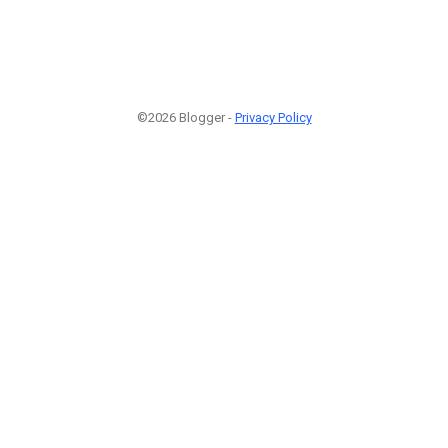
©2026 Blogger -
Privacy Policy