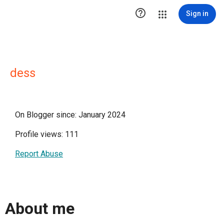

Sign in
dess
On Blogger since: January 2024
Profile views: 111
Report Abuse
About me