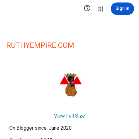

Sign in
RUTHYEMPIRE.COM
View Full Size
On Blogger since: June 2020