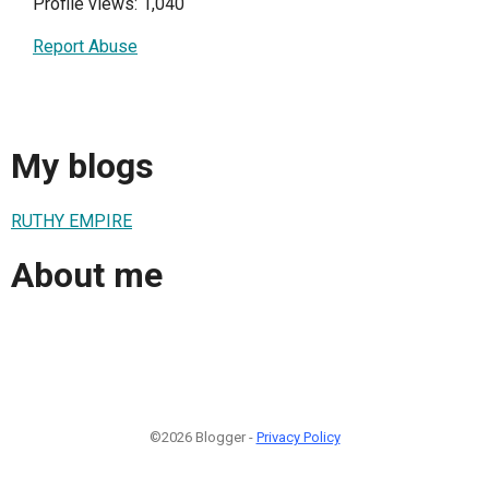
Profile views: 1,040
Report Abuse
My blogs
RUTHY EMPIRE
About me
©2026 Blogger -
Privacy Policy