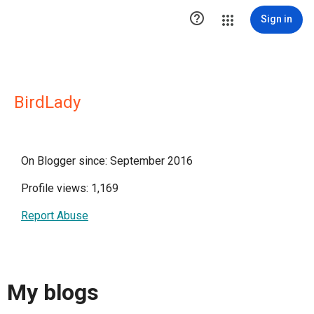

Sign in
BirdLady
On Blogger since: September 2016
Profile views: 1,169
Report Abuse
My blogs