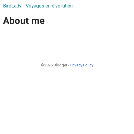
BirdLady - Voyages en é'vol'ution
About me
©2026 Blogger -
Privacy Policy