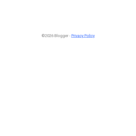
©2026 Blogger -
Privacy Policy