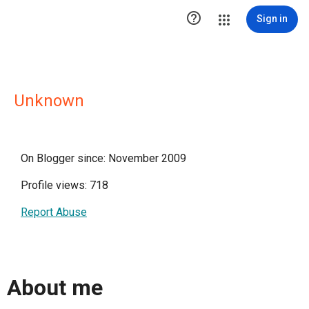

Sign in
Unknown
On Blogger since: November 2009
Profile views: 718
Report Abuse
About me