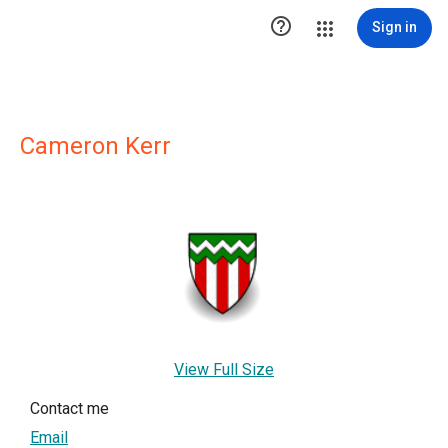

Sign in
Cameron Kerr
View Full Size
Contact me
Email