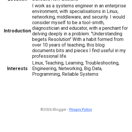
I work as a systems engineer in an enterprise
environment, with specialisations in Linux,
networking, middleware, and security. I would
consider myself to be a tool-smith,
diagnostician and educator, with a penchant for
Introduction
delving deeply in a problem. "Understanding
begets Resolution" With a habit formed from
over 10 years of teaching, this blog
documents bits and pieces I find useful in my
professional life.
Linux, Teaching, Learning, Troubleshooting,
Interests
Engineering, Networking, Big Data,
Programming, Reliable Systems
©2026 Blogger -
Privacy Policy