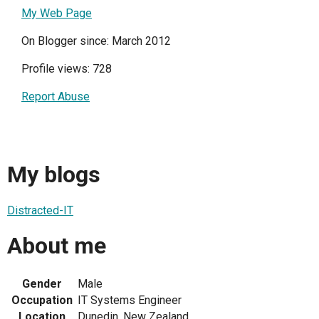
My Web Page
On Blogger since: March 2012
Profile views: 728
Report Abuse
My blogs
Distracted-IT
About me
Gender
Male
Occupation
IT Systems Engineer
Location
Dunedin, New Zealand