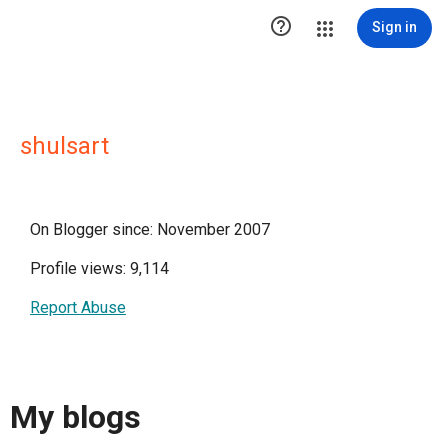

Sign in
shulsart
On Blogger since: November 2007
Profile views: 9,114
Report Abuse
My blogs