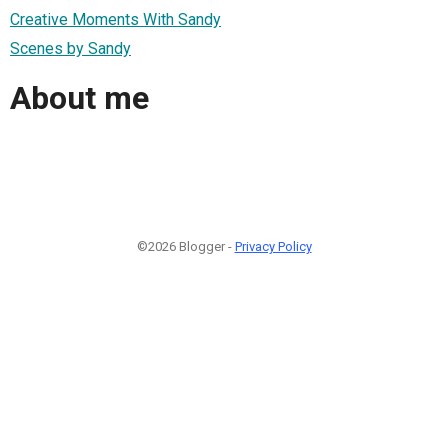
Creative Moments With Sandy
Scenes by Sandy
About me
©2026 Blogger -
Privacy Policy