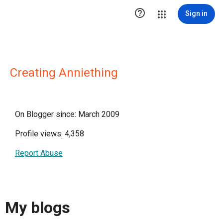

Sign in
Creating Anniething
On Blogger since: March 2009
Profile views: 4,358
Report Abuse
My blogs