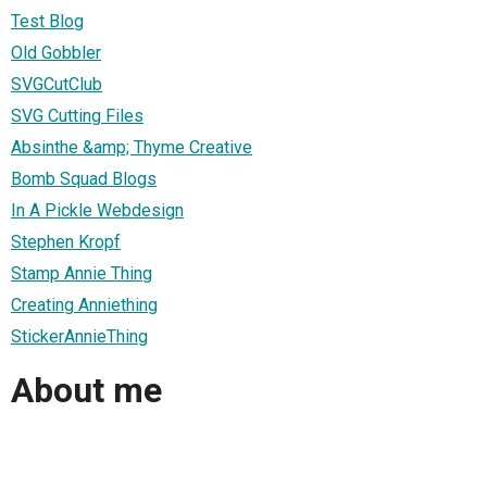
Test Blog
Old Gobbler
SVGCutClub
SVG Cutting Files
Absinthe &amp; Thyme Creative
Bomb Squad Blogs
In A Pickle Webdesign
Stephen Kropf
Stamp Annie Thing
Creating Anniething
StickerAnnieThing
About me