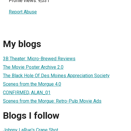
Profile views: 9,031
Report Abuse
My blogs
3B Theater: Micro-Brewed Reviews
The Movie Poster Archive 2.0
The Black Hole Of Des Moines Appreciation Society
Scenes from the Morgue 4.0
CONFIRMED, ALAN_01
Scenes from the Morgue: Retro-Pulp Movie Ads
Blogs I follow
Johnny LaRue's Crane Shot