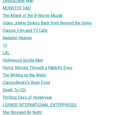
Destructible Man
MONSTER DAD
The Attack of the B-Movie Muzak
Video Junkie Strikes Back from Beyond the Grave
Classic Film and TV Café
Radiator Heaven
13
LBL
Hollywood Gorilla Men
Horror Movies Through a Rabbit's Eyes
The Writing on the Walls
ClassicBecky's Brain Food
Death To CGI
Thrilling Days of Yesteryear
LERNER INTERNATIONAL ENTERPRISES
She Blogged By Night