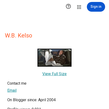

Sign in
W.B. Kelso
View Full Size
Contact me
Email
On Blogger since: April 2004