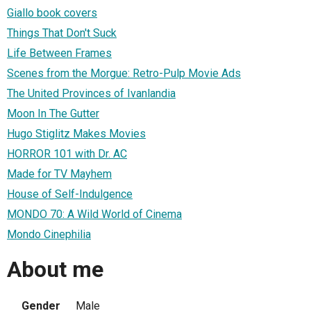
Giallo book covers
Things That Don't Suck
Life Between Frames
Scenes from the Morgue: Retro-Pulp Movie Ads
The United Provinces of Ivanlandia
Moon In The Gutter
Hugo Stiglitz Makes Movies
HORROR 101 with Dr. AC
Made for TV Mayhem
House of Self-Indulgence
MONDO 70: A Wild World of Cinema
Mondo Cinephilia
About me
Gender
Male