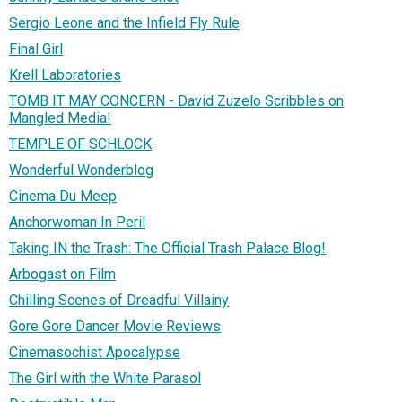
Sergio Leone and the Infield Fly Rule
Final Girl
Krell Laboratories
TOMB IT MAY CONCERN - David Zuzelo Scribbles on
Mangled Media!
TEMPLE OF SCHLOCK
Wonderful Wonderblog
Cinema Du Meep
Anchorwoman In Peril
Taking IN the Trash: The Official Trash Palace Blog!
Arbogast on Film
Chilling Scenes of Dreadful Villainy
Gore Gore Dancer Movie Reviews
Cinemasochist Apocalypse
The Girl with the White Parasol