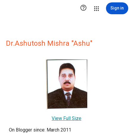

Sign in
Dr.Ashutosh Mishra "Ashu"
View Full Size
On Blogger since: March 2011