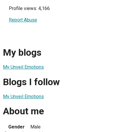
Profile views: 4,166
Report Abuse
My blogs
My Unveil Emotions
Blogs I follow
My Unveil Emotions
About me
Gender
Male