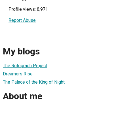
Profile views: 8,971
Report Abuse
My blogs
The Rotograph Project
Dreamers Rise
The Palace of the King of Night
About me