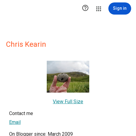

Sign in
Chris Kearin
View Full Size
Contact me
Email
On Blogger since: March 2009