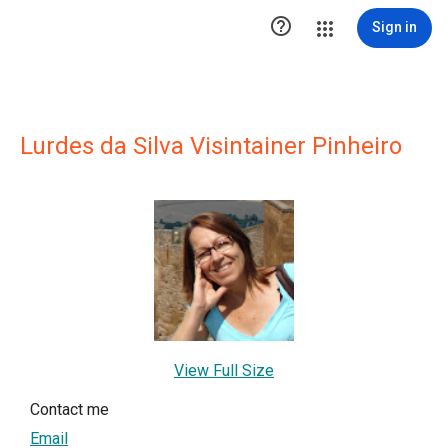

Sign in
Lurdes da Silva Visintainer Pinheiro
View Full Size
Contact me
Email