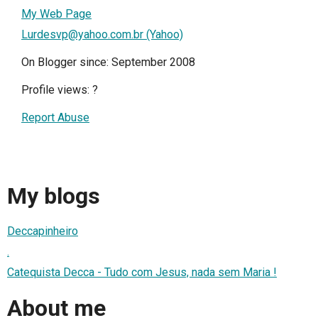
My Web Page
Lurdesvp@yahoo.com.br (Yahoo)
On Blogger since: September 2008
Profile views:
?
Report Abuse
My blogs
Deccapinheiro
.
Catequista Decca - Tudo com Jesus, nada sem Maria !
About me