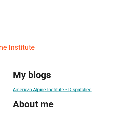
e Institute
My blogs
American Alpine Institute - Dispatches
About me