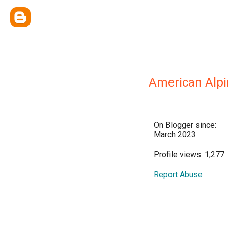
American Alpin
On Blogger since:
March 2023
Profile views: 1,277
Report Abuse