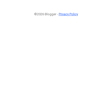
©2026 Blogger -
Privacy Policy