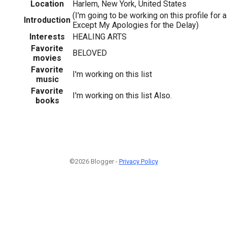
Location
Harlem, New York, United States
(I'm going to be working on this profile for a 
Introduction
Except My Apologies for the Delay)
Interests
HEALING ARTS
Favorite
BELOVED
movies
Favorite
I'm working on this list
music
Favorite
I'm working on this list Also.
books
©2026 Blogger -
Privacy Policy