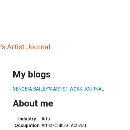
's Artist Journal
My blogs
XENOBIA BAILEY'S ARTIST WORK JOURNAL
About me
Industry
Arts
Occupation
Artist/Cultural Activist