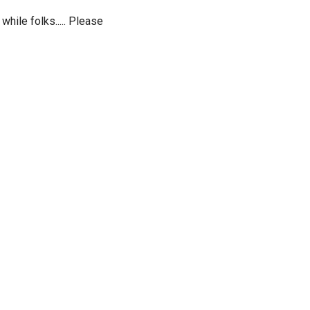
while folks..... Please