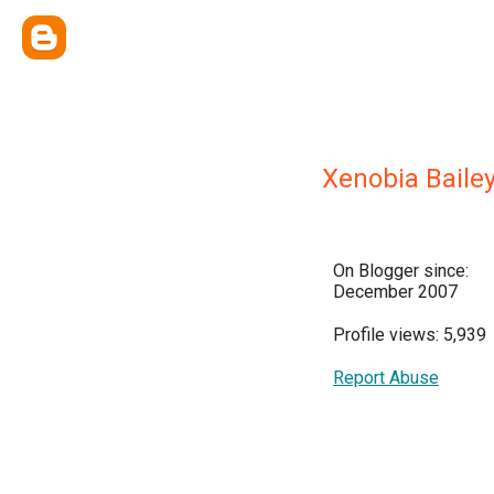
Xenobia Bailey
On Blogger since:
December 2007
Profile views: 5,939
Report Abuse