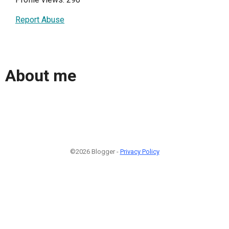
Report Abuse
About me
©2026 Blogger -
Privacy Policy