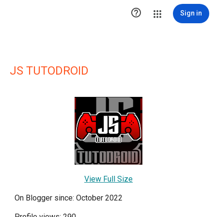

Sign in
JS TUTODROID
View Full Size
On Blogger since: October 2022
Profile views: 290