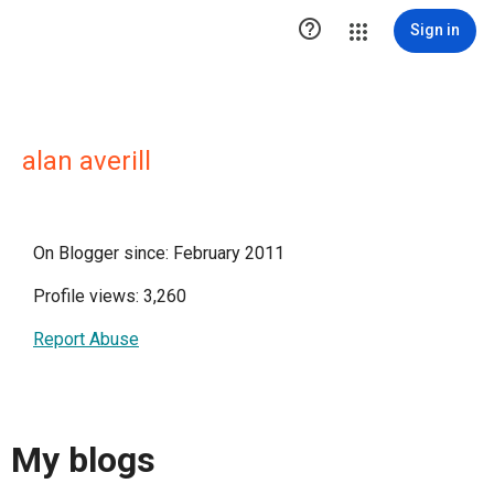

Sign in
alan averill
On Blogger since: February 2011
Profile views: 3,260
Report Abuse
My blogs