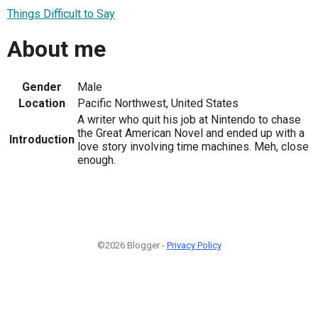
Things Difficult to Say
About me
Gender
Male
Location
Pacific Northwest, United States
A writer who quit his job at Nintendo to chase
the Great American Novel and ended up with a
Introduction
love story involving time machines. Meh, close
enough.
©2026 Blogger -
Privacy Policy