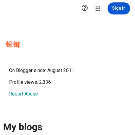

Sign in
蟑螂
On Blogger since: August 2011
Profile views: 2,336
Report Abuse
My blogs