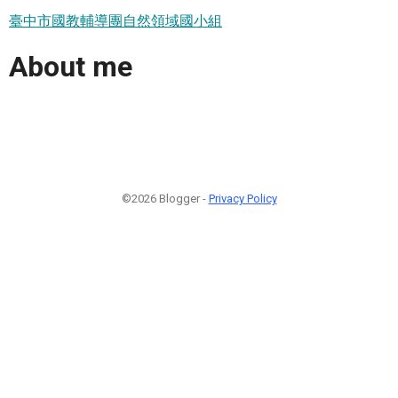
臺中市國教輔導團自然領域國小組
About me
©2026 Blogger -
Privacy Policy