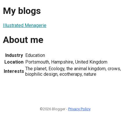
My blogs
Illustrated Menagerie
About me
Industry
Education
Location
Portsmouth, Hampshire, United Kingdom
The planet, Ecology, the animal kingdom, crows,
Interests
biophilic design, ecotherapy, nature
©2026 Blogger -
Privacy Policy