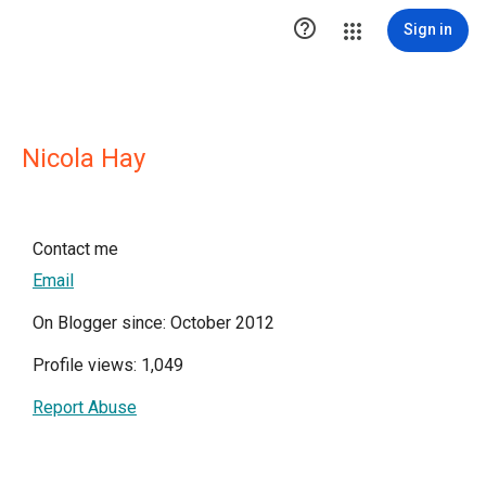

Sign in
Nicola Hay
Contact me
Email
On Blogger since: October 2012
Profile views: 1,049
Report Abuse