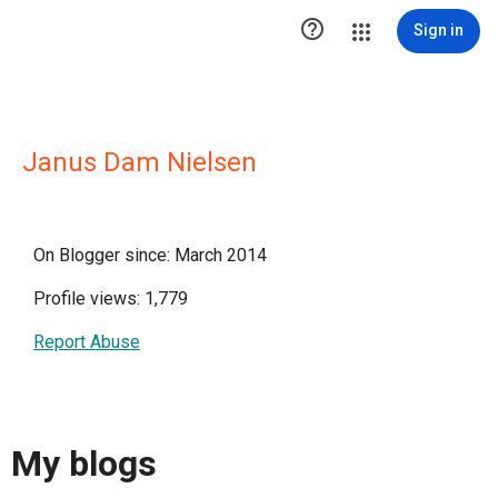

Sign in
Janus Dam Nielsen
On Blogger since: March 2014
Profile views: 1,779
Report Abuse
My blogs