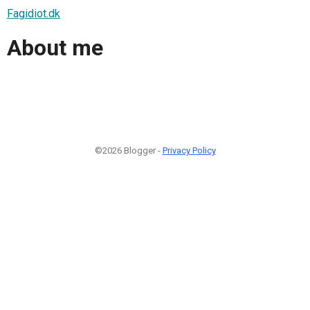
Fagidiot.dk
About me
©2026 Blogger -
Privacy Policy