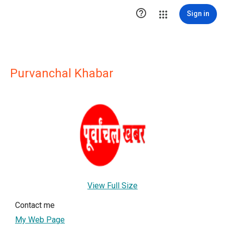

Sign in
Purvanchal Khabar
View Full Size
Contact me
My Web Page