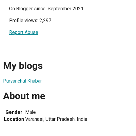
On Blogger since: September 2021
Profile views: 2,297
Report Abuse
My blogs
Purvanchal Khabar
About me
Gender
Male
Location
Varanasi, Uttar Pradesh, India