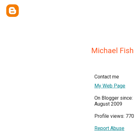
Michael Fish
Contact me
My Web Page
On Blogger since:
August 2009
Profile views: 770
Report Abuse