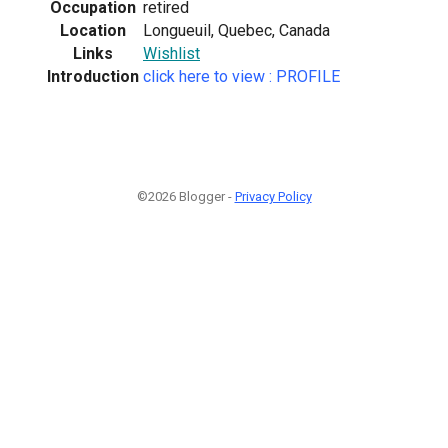
Occupation
retired
Location
Longueuil, Quebec, Canada
Links
Wishlist
Introduction
click here to view : PROFILE
©2026 Blogger -
Privacy Policy