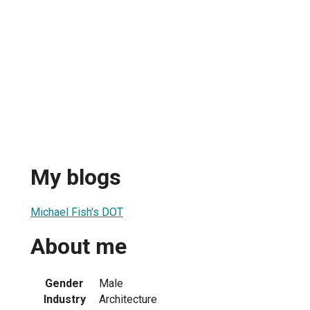
My blogs
Michael Fish's DOT
About me
Gender
Male
Industry
Architecture