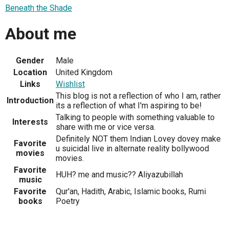
Beneath the Shade
About me
Gender
Male
Location
United Kingdom
Links
Wishlist
This blog is not a reflection of who I am, rather
Introduction
its a reflection of what I'm aspiring to be!
Talking to people with something valuable to
Interests
share with me or vice versa.
Definitely NOT them Indian Lovey dovey make
Favorite
u suicidal live in alternate reality bollywood
movies
movies.
Favorite
HUH? me and music?? Aliyazubillah
music
Favorite
Qur'an, Hadith, Arabic, Islamic books, Rumi
books
Poetry