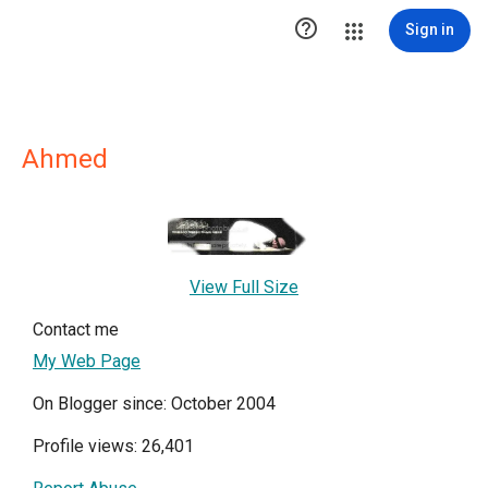

Sign in
Ahmed
View Full Size
Contact me
My Web Page
On Blogger since: October 2004
Profile views: 26,401