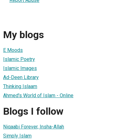
Report Abuse
My blogs
E Moods
Islamic Poetry
Islamic Images
Ad-Deen Library
Thinking Islaam
Ahmed's World of Islam - Online
Blogs I follow
Niqaabi Forever, Insha-Allah
Simply Islam