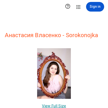

Sign in
Анастасия Власенко - Sorokonojka
View Full Size