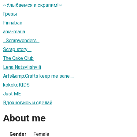
~Улыбаемся и скрапим!~
Грезы
Finnabair
ania-maria
...Scrapwonders...
Scrap story ...
The Cake Club
Lena Natsvlishvili
Arts&amp;Crafts keep me sane.....
kokokoKIDS
Just ME
Вдохновись и сделай
About me
Gender
Female