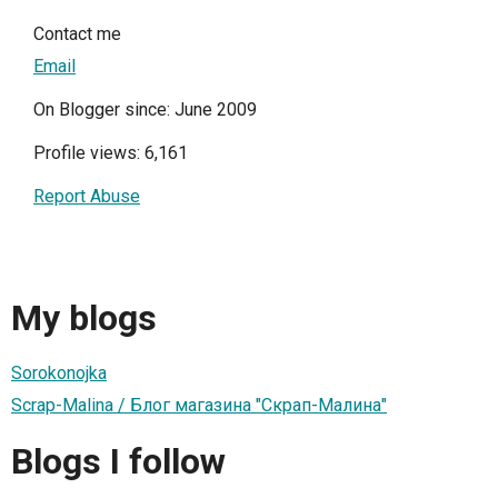
Contact me
Email
On Blogger since: June 2009
Profile views: 6,161
Report Abuse
My blogs
Sorokonojka
Scrap-Malina / Блог магазина "Скрап-Малина"
Blogs I follow