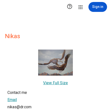

Sign in
Nikas
View Full Size
Contact me
Email
nikas@dr.com