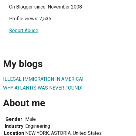
On Blogger since: November 2008
Profile views: 2,535
Report Abuse
My blogs
ILLEGAL IMMIGRATION IN AMERICA!
WHY ATLANTIS WAS NEVER FOUND!
About me
Gender
Male
Industry
Engineering
Location
NEW YORK, ASTORIA, United States