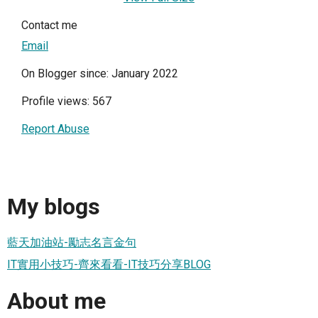
Contact me
Email
On Blogger since: January 2022
Profile views: 567
Report Abuse
My blogs
藍天加油站-勵志名言金句
IT實用小技巧-齊來看看-IT技巧分享BLOG
About me