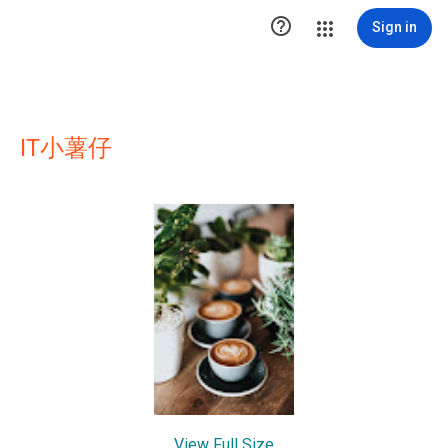

Sign in
IT小薯仔
View Full Size